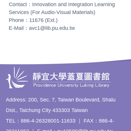
Contact：Innovation and Integration Learning
Services (For Audio-Visual Materials)
Phone：11676 (Ext.)
E-Mail：avc1@lib.pu.edu.tw
Address: 200, Sec. 7, Taiwan Boulevard, Shalu
Dist., Taichung City 433303 Taiwan
TEL：886-4-26328001-11633 ｜ FAX：886-4-