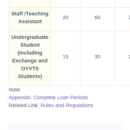
Staff /Teaching
20
60
Assistant
Undergraduate
Student
(Including
15
30
Exchange and
OYVTS
Students)
Note:
Appendix: Complete Loan Periods
Related Link:
Rules and Regulations