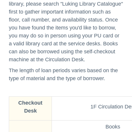
library, please search "
Luking Library Catalogue
"
first to gather important information such as
floor, call number, and availability status. Once
you have found the items you'd like to borrow,
you may do so in person using your PU card or
a valid library card at the service desks. Books
can also be borrowed using the self-checkout
machine at the Circulation Desk.
The length of loan periods varies based on the
type of material and the type of borrower.
Checkout
1F Circulation De
Desk
Books