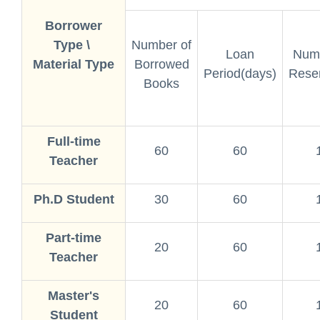
Borrower
Type \
Number of
Loan
Numb
Material Type
Borrowed
Period(days)
Reser
Books
Full-time
60
60
Teacher
Ph.D Student
30
60
Part-time
20
60
Teacher
Master's
20
60
Student