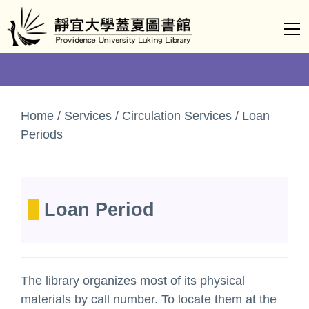
Jump
to
the
main
content
block
Home / Services / Circulation Services / Loan
Periods
Loan Period
The library organizes most of its physical
materials by call number. To locate them at the