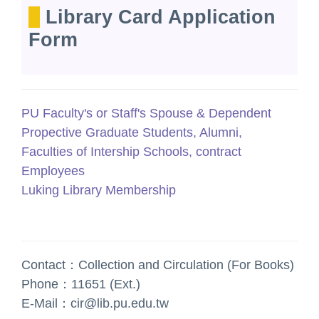
Library Card Application
Form
PU Faculty's or Staff's Spouse & Dependent
Propective Graduate Students, Alumni,
Faculties of Intership Schools, contract
Employees
Luking Library Membership
Contact：Collection and Circulation (For Books)
Phone：11651 (Ext.)
E-Mail：cir@lib.pu.edu.tw