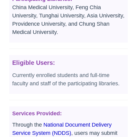
China Medical University, Feng Chia
University, Tunghai University, Asia University,
Providence University, and Chung Shan
Medical University.
Eligible Users:
Currently enrolled students and full-time
faculty and staff of the participating libraries.
Services Provided:
Through the
National Document Delivery
Service System (NDDS)
, users may submit