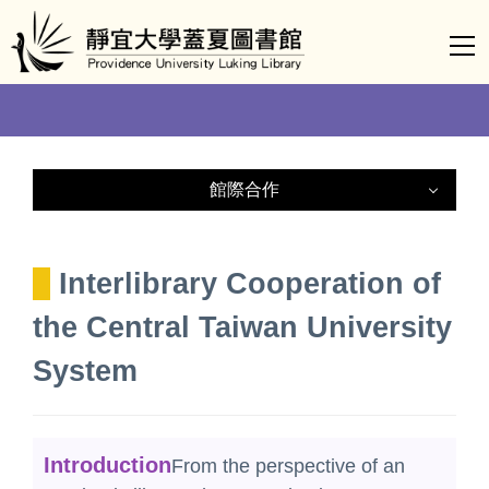
Jump
to
the
main
content
block
館際合作
Nationwide Document Delivery
Service(NDDS)
Interlibrary Cooperation of
Central Taiwan University / College
the Central Taiwan University
Libraries Consortium
System
Interlibrary Cooperation of the Central
Taiwan University System
Introduction
From the perspective of an
Interlibrary Loan Card Service for