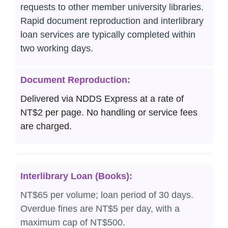
requests to other member university libraries.
Rapid document reproduction and interlibrary
loan services are typically completed within
two working days.
Document Reproduction:
Delivered via NDDS Express at a rate of
NT$2 per page. No handling or service fees
are charged.
Interlibrary Loan (Books):
NT$65 per volume; loan period of 30 days.
Overdue fines are NT$5 per day, with a
maximum cap of NT$500.