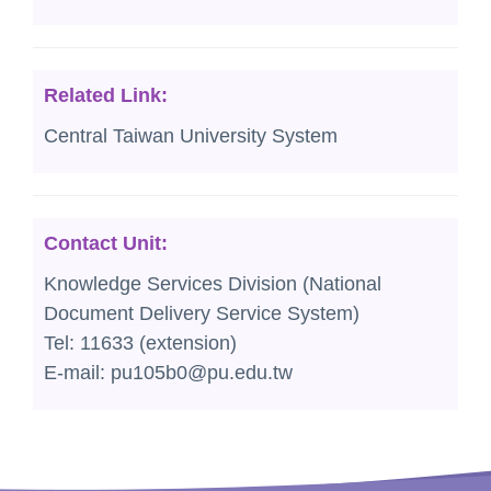
Related Link:
Central Taiwan University System
Contact Unit:
Knowledge Services Division (National
Document Delivery Service System)
Tel: 11633 (extension)
E-mail: pu105b0@pu.edu.tw