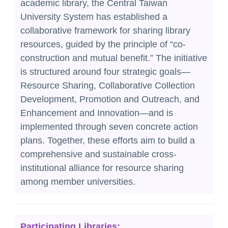
academic library, the Central Taiwan
Reciprocal Libraries
University System has established a
collaborative framework for sharing library
Excellent Long-Established University
resources, guided by the principle of “co-
Consortium of Taiwan
construction and mutual benefit.” The initiative
Hyread eBook Sharing Project for High
is structured around four strategic goals—
School and Vocational school
Resource Sharing, Collaborative Collection
Development, Promotion and Outreach, and
Free Application - the Fields of Chemistry
Enhancement and Innovation—and is
and Mathematics
implemented through seven concrete action
plans. Together, these efforts aim to build a
comprehensive and sustainable cross-
institutional alliance for resource sharing
among member universities.
Participating Libraries: