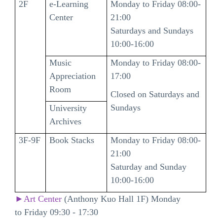
2F
e-Learning
Monday to Friday 08:00-
Center
21:00
Saturdays and Sundays
10:00-16:00
Music
Monday to Friday 08:00-
Appreciation
17:00
Room
Closed on Saturdays and
Sundays
University
Archives
3F-9F
Book Stacks
Monday to Friday 08:00-
21:00
Saturday and Sunday
10:00-16:00
►Art Center
(Anthony Kuo Hall 1F) Monday
to Friday 09:30 - 17:30