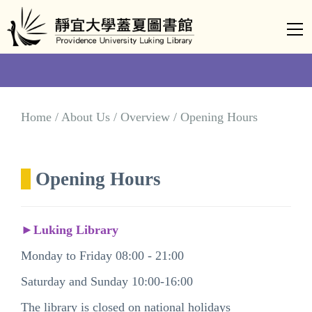
Jump
to
the
main
content
block
Home / About Us / Overview / Opening Hours
Opening Hours
►Luking Library
Monday to Friday 08:00 - 21:00
Saturday and Sunday 10:00-16:00
The library is closed on national holidays