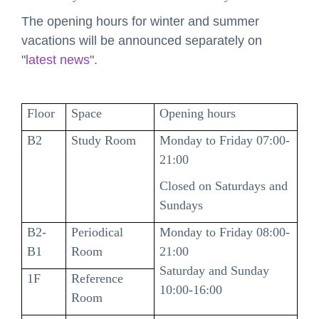
The opening hours for winter and summer
vacations will be announced separately on
"
latest news
".
Floor
Space
Opening hours
B2
Study Room
Monday to Friday 07:00-
21:00
Closed on Saturdays and
Sundays
B2-
Periodical
Monday to Friday 08:00-
B1
Room
21:00
Saturday and Sunday
1F
Reference
10:00-16:00
Room