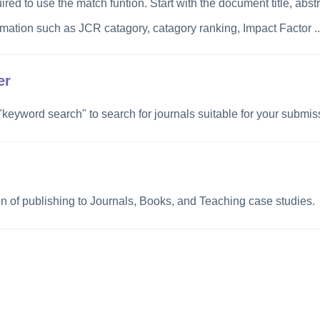
ired to use the match funtion
.
Start with the document title, abst
rmation such as JCR catagory, catagory ranking, Impact Factor ...
er
 "keyword search" to search for journals suitable for your submis
on of publishing to Journals, Books, and Teaching case studies.