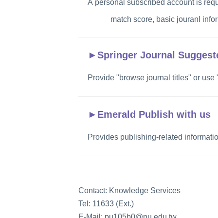
A personal subscribed account is requ
match score, basic jouranl info
►
Springer Journal Suggest
Provide "browse journal titles" or use
►
Emerald Publish with us
Provides publishing-related informati
Contact: Knowledge Services
Tel: 11633 (Ext.)
E-Mail: pu105b0@pu.edu.tw