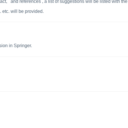
ract
,
and references , a
list of suggestions will be listed with the
 etc. will be provided.
sion in Springer.