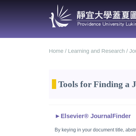
Jump
to
the
main
content
block
Home / Learning and Research / Jour
Tools for Finding a 
►
Elsevier® JournalFinder
By keying in your document title, abst