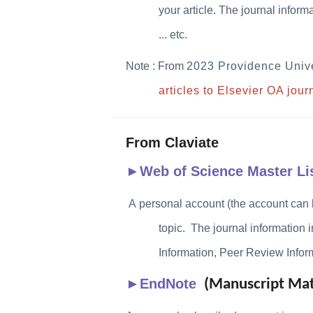
your article. The journal infor
... etc.
Note : From
2023 Providence
Unive
articles to Elsevier OA jou
From Claviate
►
Web of Science Master Li
A personal account (the account can 
topic.
The journal information 
Information, Peer Review Informa
►
EndNote
(Manuscript Mat