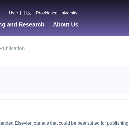
User
中文
Providence University
ng and Research
About Us
Publication
mended Elsevier journals that could be best suited for publishing