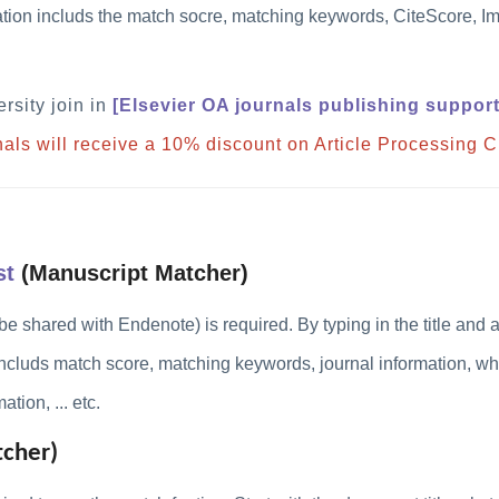
mation includs the match socre
, matching keywords, CiteScore, Im
rsity join in
[
Elsevier OA journals publishing suppor
rnals will receive a 10% discount on Article Processing 
st
(Manuscript Matcher)
be shared with Endenote) is
required
. By typing in the title and
includs
match score, matching keywords, journal information, w
tion, ... etc.
cher)