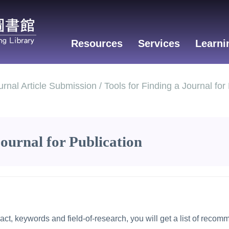
Resources
Services
Learni
nal Article Submission / Tools for Finding a Journal for 
Journal for Publication
ract, keywords and field-of-research, you will get a list of recom