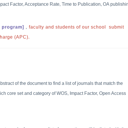
pact Factor, Acceptance Rate, Time to Publication, OA publishi
t program
]
，
faculty and students of our school submit
Charge (APC).
 abstract of the document to find a list of journals that match the
hich core set and category of WOS, Impact Factor, Open Access