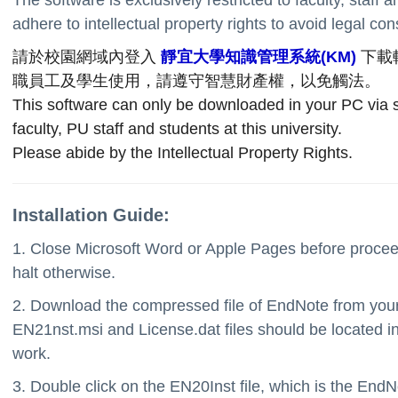
adhere to intellectual property rights to avoid legal c
請於校園網域內登入
靜宜大學知識管理系統(KM)
下載
職員工及學生使用，請遵守智慧財產權，以免觸法。
This software can only be downloaded in your PC via sc
faculty, PU staff and students at this university.
Please abide by the Intellectual Property Rights.
Installation Guide:
1. Close Microsoft Word or Apple Pages before proceed
halt otherwise.
2. Download the compressed file of EndNote from your a
EN21nst.msi and License.dat files should be located in t
work.
3. Double click on the EN20Inst file, which is the EndNo