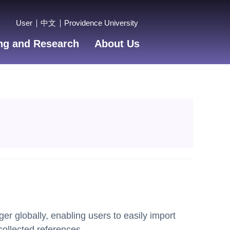
User
中文
Providence University
ng and Research
About Us
r globally, enabling users to easily import
collected references.