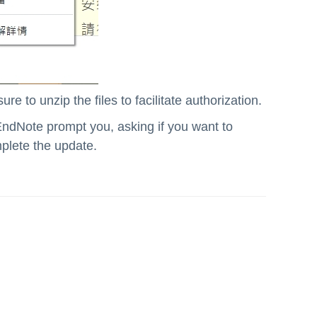
re to unzip the files to facilitate authorization.
EndNote prompt you, asking if you want to
mplete the update.