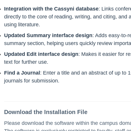
Integration with the Cassyni database
: Links confer
directly to the core of reading, writing, and citing, and
using literature.
Updated Summary interface design
: Adds easy-to-re
summary section, helping users quickly review important
Updated Edit interface design
: Makes it easier for r
text for further use.
Find a Journal
: Enter a title and an abstract of up to
journals for submission.
Download the Installation File
Please download the software within the campus domain
The software is exclusively restricted to faculty, staff