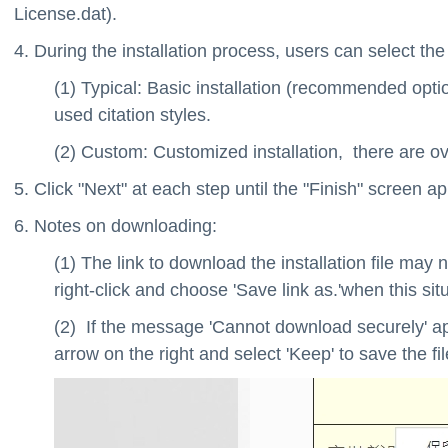
License.dat).
4. During the installation process, users can select th
(1) Typical: Basic installation (recommended opt
used citation styles.
(2) Custom: Customized installation, there are ov
5. Click "Next" at each step until the "Finish" screen a
6. Notes on downloading:
(1) The link to download the installation file ma
right-click and choose 'Save link as.'when this sit
(2) If the message 'Cannot download securely' ap
arrow on the right and select 'Keep' to save the fil