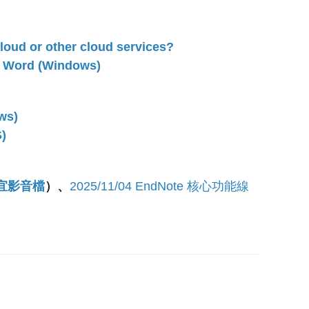
loud or other cloud services?
n Word (Windows)
ws)
)
靜宜影音檔
）
、
2025/11/04 EndNote 核心功能線