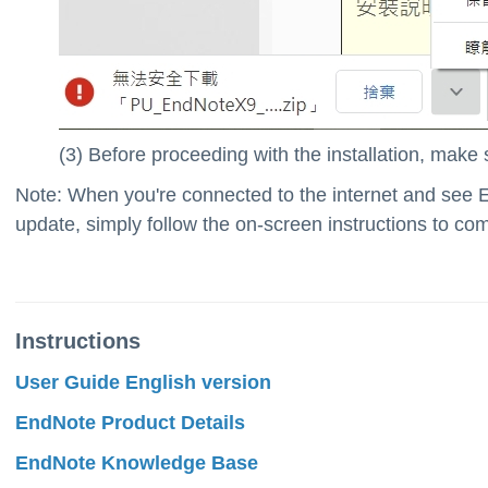
(3) Before proceeding with the installation, make su
Note: When you're connected to the internet and see 
update, simply follow the on-screen instructions to co
Instructions
User Guide English version
EndNote Product Details
EndNote Knowledge Base