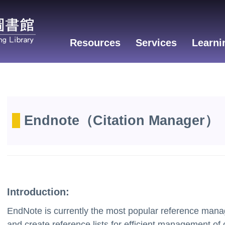
Resources
Services
Learni
Endnote
（Citation
Manager
）
Introduction:
EndNote is currently the most popular reference manage
and create reference lists for efficient management of 