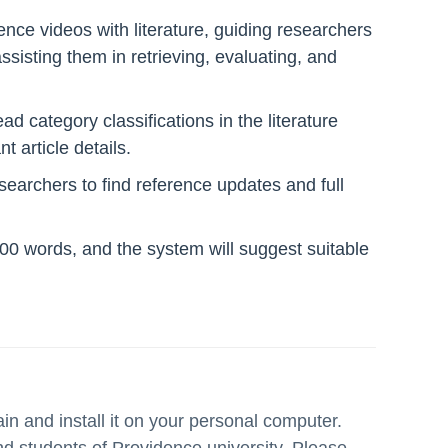
ence videos with literature, guiding researchers
 assisting them in retrieving, evaluating, and
ad category classifications in the literature
 article details.
esearchers to find reference updates and full
 100 words, and the system will suggest suitable
 and install it on your personal computer.
 and students of Providence university. Please