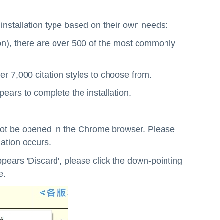
e installation type based on their own needs:
ion), there are over 500 of the most commonly
er 7,000 citation styles to choose from.
ppears to complete the installation.
y not be opened in the Chrome browser. Please
uation occurs.
pears 'Discard', please click the down-pointing
e.