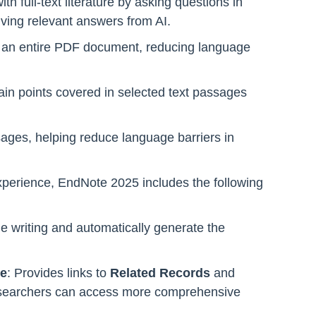
th full-text literature by asking questions in
ving relevant answers from AI.
 of an entire PDF document, reducing language
in points covered in selected text passages
sages, helping reduce language barriers in
experience, EndNote 2025 includes the following
le writing and automatically generate the
se
: Provides links to
Related Records
and
esearchers can access more comprehensive