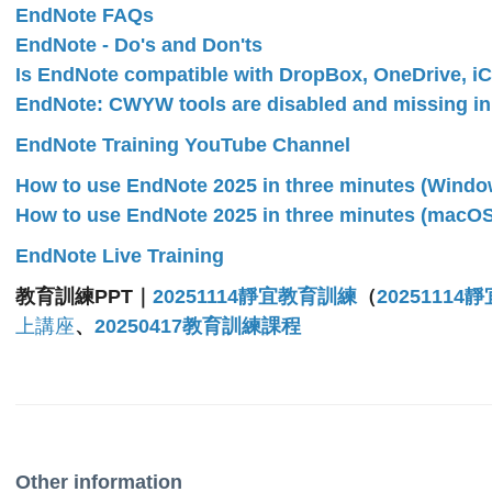
EndNote FAQs
EndNote - Do's and Don'ts
Is EndNote compatible with DropBox, OneDrive, iC
EndNote: CWYW tools are disabled and missing i
EndNote Training YouTube Channel
How to use EndNote 2025 in three minutes (Windo
How to use EndNote 2025 in three minutes (macOS
EndNote Live Training
教育訓練PPT｜
20251114靜宜教育訓練
（
20251114
上講座
、
20250417教育訓練課程
Other information