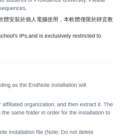
onsequences.
軟體安裝於個人電腦使用，本軟體僅限於靜宜教
hool's IPs,and is exclusively restricted to
ing as the EndNote installation will
ffiliated organization, and then extract it. The
he same folder in order for the installation to
te installation file (Note: Do not delete