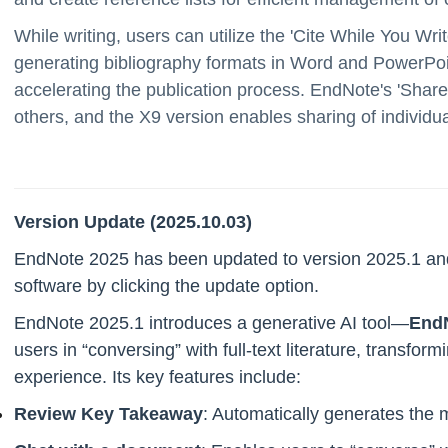
While writing, users can utilize the 'Cite While You Writ
generating bibliography formats in Word and PowerPoin
accelerating the publication process. EndNote's 'Share'
others, and the X9 version enables sharing of individua
Version Update (2025.10.03)
EndNote 2025 has been updated to version 2025.1 and
software by clicking the update option.
EndNote 2025.1 introduces a generative AI tool—
EndN
users in “conversing” with full-text literature, transfo
experience. Its key features include:
Review Key Takeaway
: Automatically generates the m