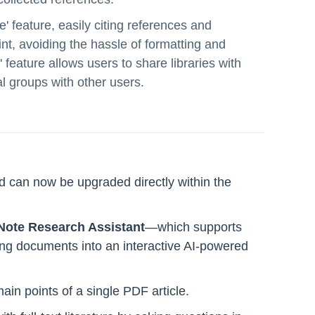
e' feature, easily citing references and
t, avoiding the hassle of formatting and
 feature allows users to share libraries with
l groups with other users.
 can now be upgraded directly within the
ote Research Assistant
—which supports
rming documents into an interactive AI-powered
ain points of a single PDF article.