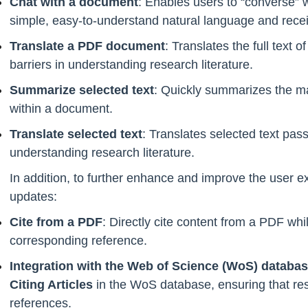
Chat with a document
: Enables users to “converse” wi
simple, easy-to-understand natural language and recei
Translate a PDF document
: Translates the full text
barriers in understanding research literature.
Summarize selected text
: Quickly summarizes the ma
within a document.
Translate selected text
: Translates selected text pas
understanding research literature.
In addition, to further enhance and improve the user 
updates:
Cite from a PDF
: Directly cite content from a PDF whi
corresponding reference.
Integration with the Web of Science (WoS) databa
Citing Articles
in the WoS database, ensuring that r
references.