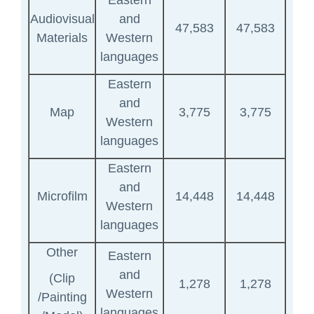
Eastern
Audiovisual
and
47,583
47,583
Materials
Western
languages
Eastern
and
Map
3,775
3,775
Western
languages
Eastern
and
Microfilm
14,448
14,448
Western
languages
Other
Eastern
and
(Clip
1,278
1,278
Western
/Painting
languages