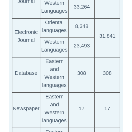
Journal
Western
33,264
Languages
Oriental
8,348
languages
Electronic
31,841
Journal
Western
23,493
Languages
Eastern
and
Database
308
308
Western
languages
Eastern
and
Newspaper
17
17
Western
languages