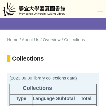
Jump
to
the
main
content
block
Home / About Us / Overview / Collections
Collections
(2023.09.30 library collections data)
Collections
Type
Language
Subtotal
Total