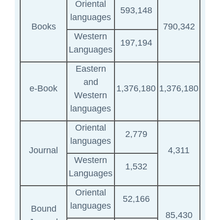
Oriental
593,148
languages
Books
790,342
Western
197,194
Languages
Eastern
and
e-Book
1,376,180
1,376,180
Western
languages
Oriental
2,779
languages
Journal
4,311
Western
1,532
Languages
Oriental
52,166
languages
Bound
85,430