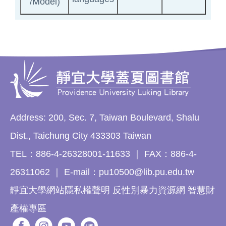
/Model)
Address: 200, Sec. 7, Taiwan Boulevard, Shalu
Dist., Taichung City 433303 Taiwan
TEL：886-4-26328001-11633 ｜ FAX：886-4-
26311062 ｜ E-mail：pu10500@lib.pu.edu.tw
靜宜大學網站隱私權聲明 反性別暴力資源網 智慧財
產權專區