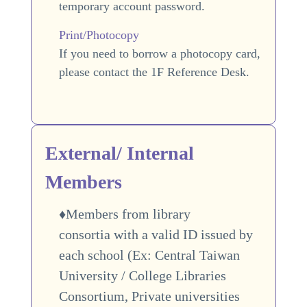
temporary account password.
Print/Photocopy
If you need to borrow a photocopy card,
please contact the 1F Reference Desk.
External/ Internal
Members
♦Members from library
consortia with a valid ID issued by
each school (Ex: Central Taiwan
University / College Libraries
Consortium,
Private universities