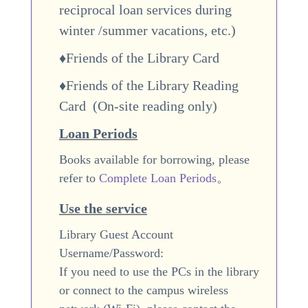
reciprocal loan services during
winter /summer vacations
, etc.)
♦Friends of the Library Card
♦Friends of the Library Reading
Card (
On-site reading only
)
Loan Periods
Books available for borrowing, please
refer to
Complete Loan Periods
。
Use the service
Library Guest Account
Username/Password:
If you need to use the PCs in the library
or connect to the campus wireless