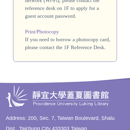
network (Wi-Fi), please contact the
reference desk on 1F to apply for a
guest account password.
Print/Photocopy
If you need to borrow a photocopy card,
please contact the 1F Reference Desk.
Address: 200, Sec. 7, Taiwan Boulevard, Shalu
Dist., Taichung City 433303 Taiwan