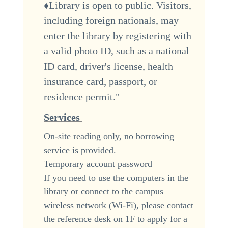
♦Library is open to public. Visitors,
including foreign nationals, may
enter the library by registering with
a valid photo ID, such as a national
ID card, driver's license, health
insurance card, passport, or
residence permit."
Services
On-site reading only, no borrowing
service is provided.
Temporary account password
If you need to use the computers in the
library or connect to the campus
wireless network (Wi-Fi), please contact
the reference desk on 1F to apply for a