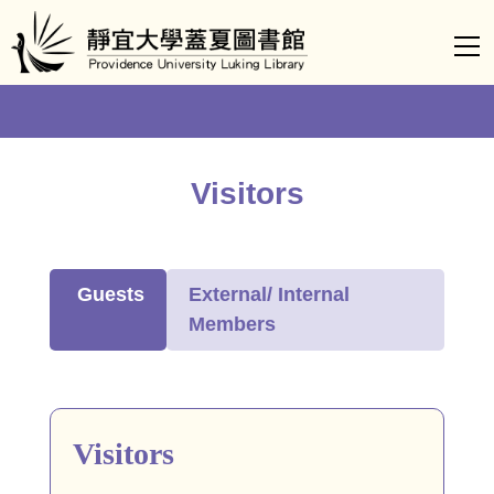
Jump
to
the
main
content
block
Visitors
Guests
External/ Internal
Members
Visitors