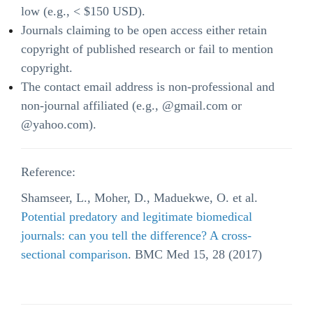
low (e.g., < $150 USD).
Journals claiming to be open access either retain
copyright of published research or fail to mention
copyright.
The contact email address is non-professional and
non-journal affiliated (e.g., @gmail.com or
@yahoo.com).
Reference:
Shamseer, L., Moher, D., Maduekwe, O. et al.
Potential predatory and legitimate biomedical
journals: can you tell the difference? A cross-
sectional comparison
. BMC Med 15, 28 (2017)