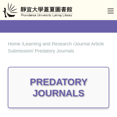
Jump
to
the
main
content
block
Home /Learning and Research /Journal Article
Submission/ Predatory Journals
PREDATORY
JOURNALS