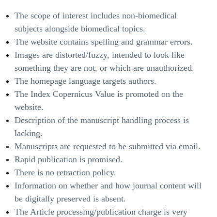
The scope of interest includes non-biomedical
subjects alongside biomedical topics.
The website contains spelling and grammar errors.
Images are distorted/fuzzy, intended to look like
something they are not, or which are unauthorized.
The homepage language targets authors.
The Index Copernicus Value is promoted on the
website.
Description of the manuscript handling process is
lacking.
Manuscripts are requested to be submitted via email.
Rapid publication is promised.
There is no retraction policy.
Information on whether and how journal content will
be digitally preserved is absent.
The Article processing/publication charge is very