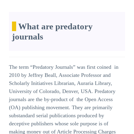
What are predatory
journals
The term “Predatory Journals” was first coined in
2010 by Jeffrey Beall, Associate Professor and
Scholarly Initiatives Librarian, Auraria Library,
University of Colorado, Denver, USA. Predatory
journals are the by-product of the Open Access
(OA) publishing movement. They are primarily
substandard serial publications produced by
deceptive publishers whose sole purpose is of
making money out of Article Processing Charges