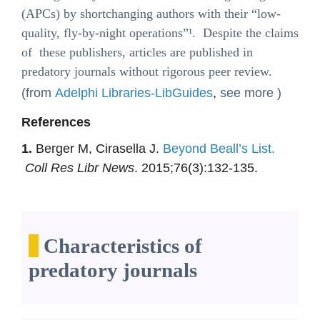
(APCs) by shortchanging authors with their “low-
quality, fly-by-night operations”¹. Despite the claims
of these publishers, articles are published in
predatory journals without rigorous peer review.
(from
Adelphi Libraries-LibGuides
,
see more )
References
1.
Berger M, Cirasella J.
Beyond Beall’s List.
Coll Res Libr News
. 2015;76(3):132-135.
Characteristics of
predatory journals