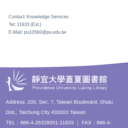
Contact: Knowledge Services
Tel: 11633 (Ext.)
E-Mail: pu105b0@pu.edu.tw
Address: 200, Sec. 7, Taiwan Boulevard, Shalu
Dist., Taichung City 433303 Taiwan
TEL：886-4-26328001-11633 ｜ FAX：886-4-