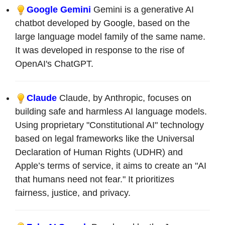
Google Gemini
Gemini is a generative AI
chatbot developed by Google, based on the
large language model family of the same name.
It was developed in response to the rise of
OpenAI's ChatGPT.
Claude
Claude, by Anthropic, focuses on
building safe and harmless AI language models.
Using proprietary "Constitutional AI" technology
based on legal frameworks like the Universal
Declaration of Human Rights (UDHR) and
Apple’s terms of service, it aims to create an "AI
that humans need not fear." It prioritizes
fairness, justice, and privacy.