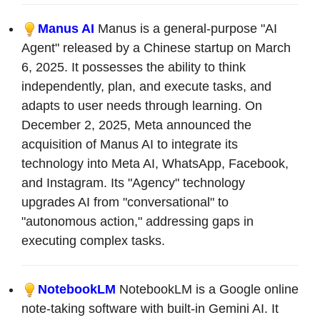
Manus AI
Manus is a general-purpose "AI
Agent" released by a Chinese startup on March
6, 2025. It possesses the ability to think
independently, plan, and execute tasks, and
adapts to user needs through learning. On
December 2, 2025, Meta announced the
acquisition of Manus AI to integrate its
technology into Meta AI, WhatsApp, Facebook,
and Instagram. Its "Agency" technology
upgrades AI from "conversational" to
"autonomous action," addressing gaps in
executing complex tasks.
NotebookLM
NotebookLM is a Google online
note-taking software with built-in Gemini AI. It