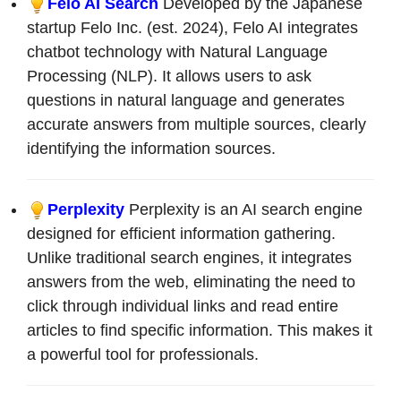
Felo AI Search
Developed by the Japanese
startup Felo Inc. (est. 2024), Felo AI integrates
chatbot technology with Natural Language
Processing (NLP). It allows users to ask
questions in natural language and generates
accurate answers from multiple sources, clearly
identifying the information sources.
Perplexity
Perplexity is an AI search engine
designed for efficient information gathering.
Unlike traditional search engines, it integrates
answers from the web, eliminating the need to
click through individual links and read entire
articles to find specific information. This makes it
a powerful tool for professionals.