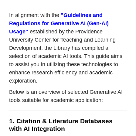
In alignment with the
"Guidelines and
Regulations for Generative AI (Gen-AI)
Usage"
established by the Providence
University Center for Teaching and Learning
Development, the Library has compiled a
selection of academic AI tools. This guide aims
to assist you in utilizing these technologies to
enhance research efficiency and academic
exploration.
Below is an overview of selected Generative AI
tools suitable for academic application:
1. Citation & Literature Databases
with AI Integration