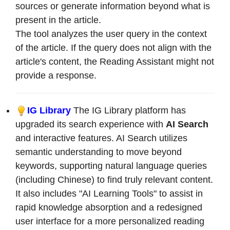
sources or generate information beyond what is
present in the article.
The tool analyzes the user query in the context
of the article. If the query does not align with the
article's content, the Reading Assistant might not
provide a response.
IG Library
The IG Library platform has
upgraded its search experience with
AI Search
and interactive features. AI Search utilizes
semantic understanding to move beyond
keywords, supporting natural language queries
(including Chinese) to find truly relevant content.
It also includes "AI Learning Tools" to assist in
rapid knowledge absorption and a redesigned
user interface for a more personalized reading