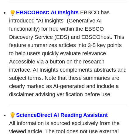
EBSCOHost: AI Insights
EBSCO has
introduced "AI Insights" (Generative AI
functionality) for free within the EBSCO
Discovery Service (EDS) and EBSCOhost. This
feature summarizes articles into 3-5 key points
to help users quickly evaluate relevance.
Accessible via a button on the research
interface, AI Insights complements abstracts and
subject terms. Note that these summaries are
clearly marked as AI-generated and include a
disclaimer advising verification before use.
ScienceDirect AI Reading Assistant
All information is sourced exclusively from the
viewed article. The tool does not use external