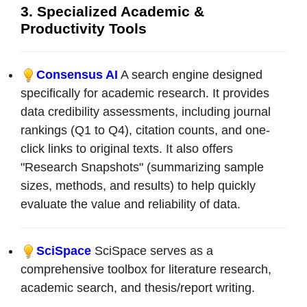
3. Specialized Academic &
Productivity Tools
Consensus AI
A search engine designed
specifically for academic research. It provides
data credibility assessments, including journal
rankings (Q1 to Q4), citation counts, and one-
click links to original texts. It also offers
"Research Snapshots" (summarizing sample
sizes, methods, and results) to help quickly
evaluate the value and reliability of data.
SciSpace
SciSpace serves as a
comprehensive toolbox for literature research,
academic search, and thesis/report writing.