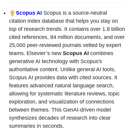
Scopus AI
Scopus is a source-neutral
citation index database that helps you stay on
top of research trends. It contains over 1.8 billion
cited references, 84 million documents, and over
25,000 peer-reviewed journals vetted by expert
teams. Elsevier’s new
Scopus AI
combines
generative AI technology with Scopus's
authoritative content. Unlike general AI tools,
Scopus AI provides data with cited sources. It
features advanced natural language search,
allowing for systematic literature reviews, topic
exploration, and visualization of connections
between themes. This GenAI-driven model
synthesizes decades of research into clear
summaries in seconds.