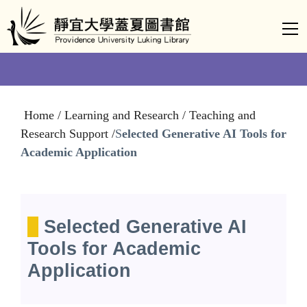
Jump
to
the
main
content
block
Home / Learning and Research / Teaching and
Research Support /
S
elected Generative AI Tools for
Academic Application
S
elected Generative AI
Tools for Academic
Application