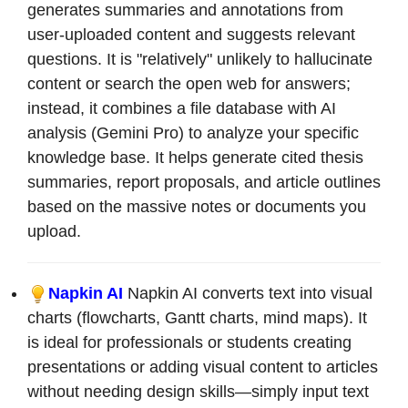
generates summaries and annotations from
user-uploaded content and suggests relevant
questions. It is "relatively" unlikely to hallucinate
content or search the open web for answers;
instead, it combines a file database with AI
analysis (Gemini Pro) to analyze your specific
knowledge base. It helps generate cited thesis
summaries, report proposals, and article outlines
based on the massive notes or documents you
upload.
Napkin AI
Napkin AI converts text into visual
charts (flowcharts, Gantt charts, mind maps). It
is ideal for professionals or students creating
presentations or adding visual content to articles
without needing design skills—simply input text