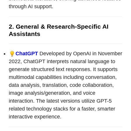
through AI support.
2. General & Research-Specific AI
Assistants
ChatGPT
Developed by OpenAI in November
2022, ChatGPT interprets natural language to
generate structured text responses. It supports
multimodal capabilities including conversation,
data analysis, translation, code collaboration,
image analysis/generation, and voice
interaction. The latest versions utilize GPT-5
related technology stacks for a faster, smarter
interactive experience.