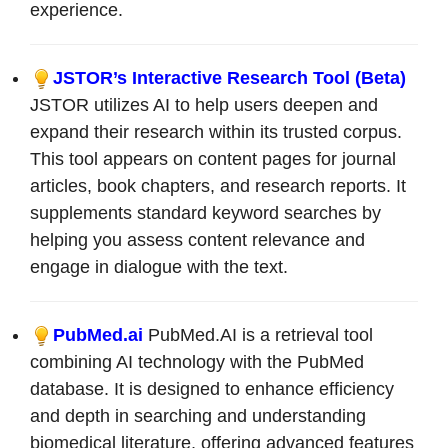
experience.
JSTOR’s Interactive Research Tool (Beta)
JSTOR utilizes AI to help users deepen and
expand their research within its trusted corpus.
This tool appears on content pages for journal
articles, book chapters, and research reports. It
supplements standard keyword searches by
helping you assess content relevance and
engage in dialogue with the text.
PubMed.ai
PubMed.AI is a retrieval tool
combining AI technology with the PubMed
database. It is designed to enhance efficiency
and depth in searching and understanding
biomedical literature, offering advanced features