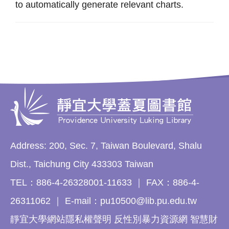
to automatically generate relevant charts.
Address: 200, Sec. 7, Taiwan Boulevard, Shalu
Dist., Taichung City 433303 Taiwan
TEL：886-4-26328001-11633 ｜ FAX：886-4-
26311062 ｜ E-mail：pu10500@lib.pu.edu.tw
靜宜大學網站隱私權聲明 反性別暴力資源網 智慧財